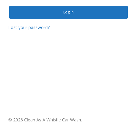
Log In
Lost your password?
© 2026 Clean As A Whistle Car Wash.