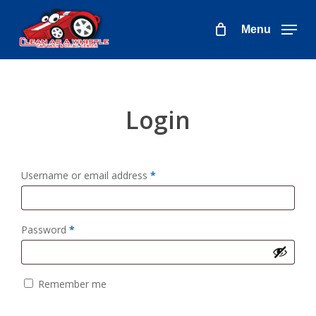
Skip
to
Menu
main
content
Login
Required
Username or email address
*
Required
Password
*
Remember me